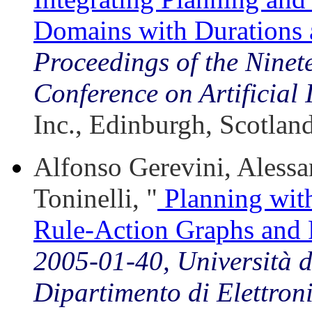
Domains with Durations
Proceedings of the Ninete
Conference on Artificial 
Inc., Edinburgh, Scotlan
Alfonso Gerevini, Alessan
Toninelli, "
Planning with
Rule-Action Graphs and 
2005-01-40, Università de
Dipartimento di Elettron