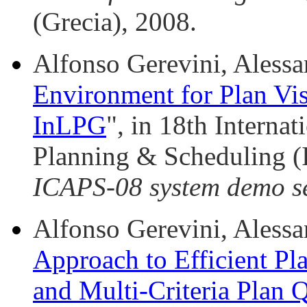
(Grecia), 2008.
Alfonso Gerevini, Alessa
Environment for Plan Vis
InLPG
", in 18th Interna
Planning & Scheduling 
ICAPS-08 system demo s
Alfonso Gerevini, Alessan
Approach to Efficient Pl
and Multi-Criteria Plan Q