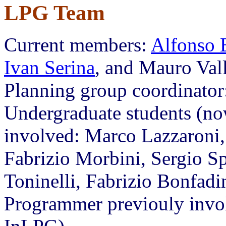
LPG Team
Current members:
Alfonso 
Ivan Serina
, and Mauro Val
Planning group coordinator
Undergraduate students (no
involved: Marco Lazzaroni, 
Fabrizio Morbini, Sergio Sp
Toninelli, Fabrizio Bonfadin
Programmer previouly invol