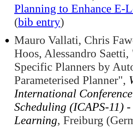
Planning to Enhance E-L
(
bib entry
)
Mauro Vallati, Chris Faw
Hoos, Alessandro Saetti,
Specific Planners by Aut
Parameterised Planner",
International Conferenc
Scheduling (ICAPS-11) -
Learning
, Freiburg (Ger