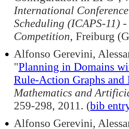
International Conferenc
Scheduling (ICAPS-11) - 
Competition
, Freiburg (
Alfonso Gerevini, Alessan
"
Planning in Domains wi
Rule-Action Graphs and 
Mathematics and Artificia
259-298, 2011. (
bib entr
Alfonso Gerevini, Alessan