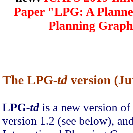
Paper "LPG: A Planner
Planning Graphs
The LPG-
td
version (Ju
LPG-
td
is a new version of
version 1.2 (see below), and