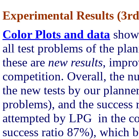
Experimental Results (3rd
Color Plots and data
showi
all test problems of the pla
these are
new results
, impro
competition. Overall, the n
the new tests by our plann
problems), and the success 
attempted by LPG in the c
success ratio 87%), which by