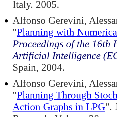
Italy. 2005.
Alfonso Gerevini, Alessan
"
Planning with Numerica
Proceedings of the 16th
Artificial Intelligence (
Spain, 2004.
Alfonso Gerevini, Alessan
"
Planning Through Stoch
Action Graphs in LPG
". 