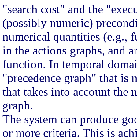
"search cost" and the "execu
(possibly numeric) precond
numerical quantities (e.g., 
in the actions graphs, and a
function. In temporal domai
"precedence graph" that is 
that takes into account the 
graph.
The system can produce goo
or more criteria. This is ac