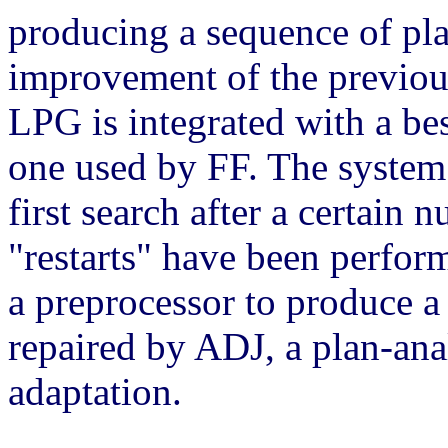
producing a sequence of pla
improvement of the previous 
LPG is integrated with a bes
one used by FF. The system 
first search after a certain 
"restarts" have been perfor
a preprocessor to produce a 
repaired by ADJ, a plan-anal
adaptation.