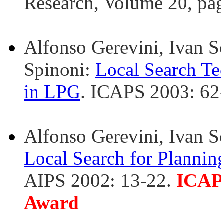
Research, Volume 20, pa
Alfonso Gerevini, Ivan Se
Spinoni:
Local Search Te
in LPG
. ICAPS 2003: 62
Alfonso Gerevini, Ivan S
Local Search for Plannin
AIPS 2002: 13-22.
ICAP
Award