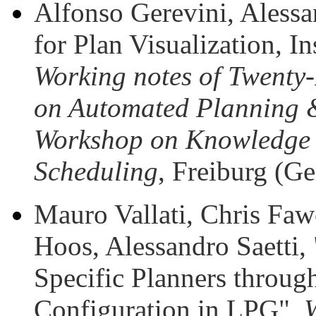
Alfonso Gerevini, Alessan
for Plan Visualization, I
Working notes of Twenty-
on Automated Planning 
Workshop on Knowledge 
Scheduling
, Freiburg (G
Mauro Vallati, Chris Faw
Hoos, Alessandro Saetti
Specific Planners throug
Configuration in LPG",
W