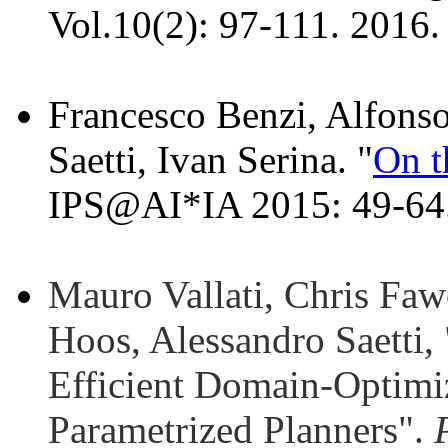
Vol.10(2): 97-111. 2016.
Francesco Benzi, Alfonso
Saetti, Ivan Serina. "
On t
IPS@AI*IA 2015: 49-64
Mauro Vallati, Chris Faw
Hoos, Alessandro Saetti,
Efficient Domain-Optimi
Parametrized Planners".