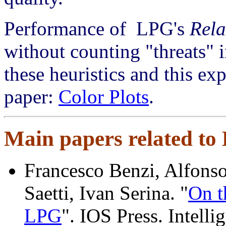
Performance of LPG's
Rel
without counting "threats" i
these heuristics and this ex
paper:
Color Plots
.
Main papers related to
Francesco Benzi, Alfonso
Saetti, Ivan Serina. "
On t
LPG
". IOS Press. Intelli