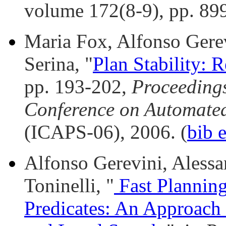
volume 172(8-9), pp. 899
Maria Fox, Alfonso Gere
Serina, "
Plan Stability: 
pp. 193-202,
Proceedings
Conference on Automate
(ICAPS-06), 2006. (
bib 
Alfonso Gerevini, Alessan
Toninelli, "
Fast Plannin
Predicates: An Approach