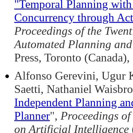
"Temporal Planning with
Concurrency through Act
Proceedings of the Twent
Automated Planning and
Press, Toronto (Canada), 
Alfonso Gerevini, Ugur 
Saetti, Nathaniel Waisbro
Independent Planning a
Planner
",
Proceedings of
on Artificial Intelligence