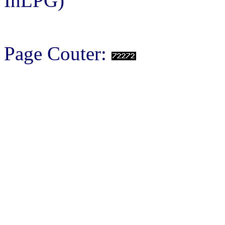
InLPG)
Page Couter: