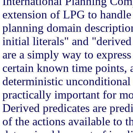
International
Planning Comp
extension of LPG to handle
planning domain descriptio
initial literals" and "derive
are a simply way to express
certain known time points, 
deterministic unconditional
practically important for m
Derived predicates are predi
of the actions available to t