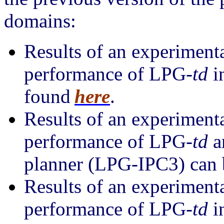
domains:
Results of an experiment
performance of LPG-
td
i
found
here
.
Results of an experiment
performance of LPG-
td
a
planner (LPG-IPC3) can 
Results of an experiment
performance of LPG-
td
i