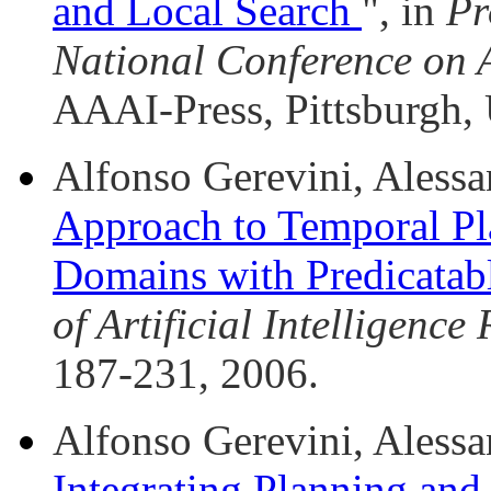
and Local Search
", in
Pr
National Conference on Ar
AAAI-Press, Pittsburgh,
Alfonso Gerevini, Alessan
Approach to Temporal Pl
Domains with Predicatab
of Artificial Intelligence
187-231, 2006.
Alfonso Gerevini, Alessan
Integrating Planning and