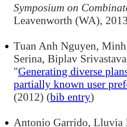
Symposium on Combinato
Leavenworth (WA), 2013
Tuan Anh Nguyen, Minh 
Serina, Biplav Srivasta
"
Generating diverse pla
partially known user pre
(2012) (
bib entry
)
Antonio Garrido, Lluvia 