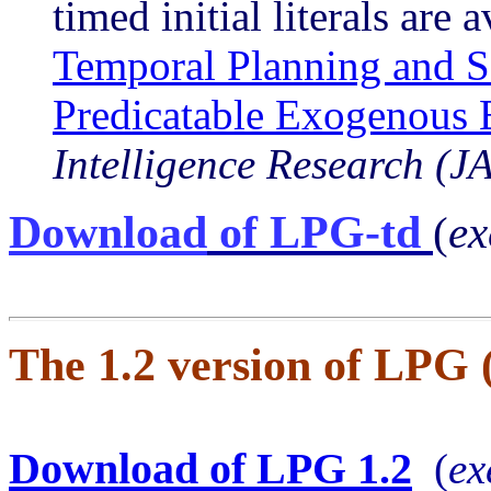
timed initial literals
are a
Temporal Planning and S
Predicatable Exogenous 
Intelligence Research (J
Download
of LPG-td
(
ex
The 1.2 version of LPG
Download of LPG 1.2
(
ex