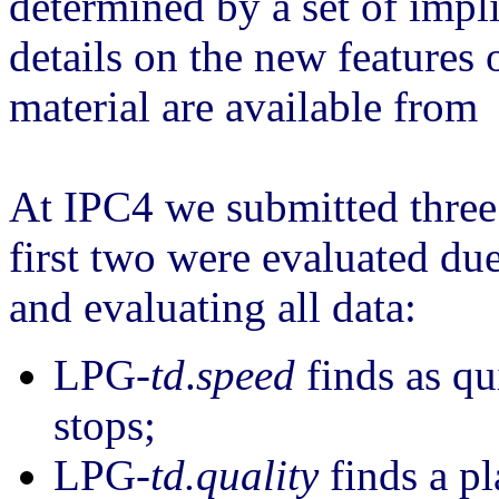
determined by a set of imp
details on the new features
material are available from 
At IPC4 we submitted three
first two were evaluated due
and evaluating all data:
LPG-
td
.
speed
finds as qu
stops;
LPG-
td.quality
finds a pl