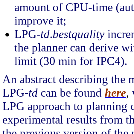
amount of CPU-time (auto
improve it;
LPG-
td
.
bestquality
increm
the planner can derive w
limit (30 min for IPC4).
An abstract describing the 
LPG-
td
can be found
here
,
LPG approach to planning 
experimental results from 
the previous version of the 