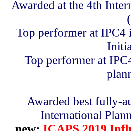
Awarded at the 4th Inter
(
Top performer at IPC4 
Initi
Top performer at IPC4 
plan
Awarded best fully-a
International Plan
new:
ICAPS 2019 Influ