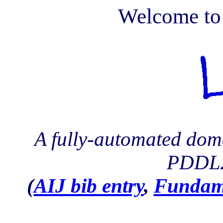
Welcome to
A fully-automated dom
PDDL2
(
AIJ bib entry
,
Fundam.