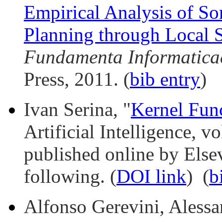
Empirical Analysis of So
Planning through Local 
Fundamenta Informatica
Press, 2011. (
bib entry
)
Ivan Serina, "
Kernel Fun
Artificial Intelligence, 
published online by Elsev
following. (
DOI link
) (
b
Alfonso Gerevini, Alessan