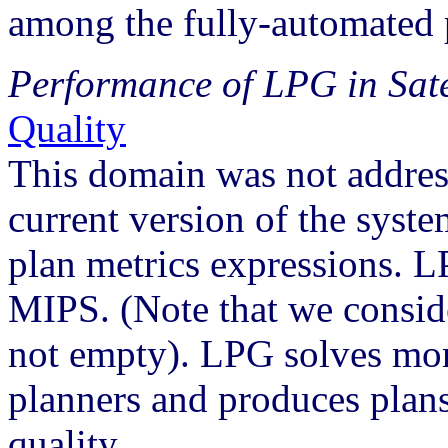
among the fully-automated 
Performance of LPG in Sat
Quality
This domain was not addres
current version of the syst
plan metrics expressions. 
MIPS. (Note that we conside
not empty). LPG solves mor
planners and produces plan
quality.