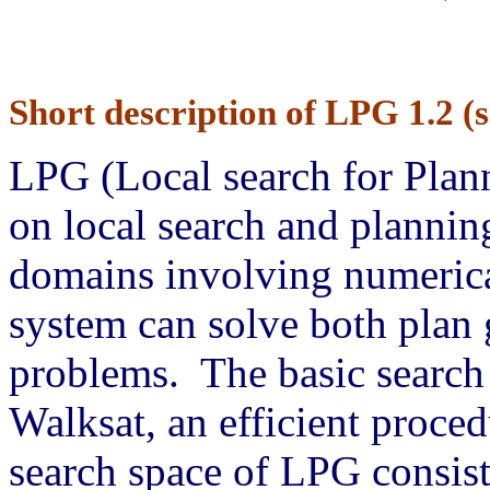
Short description of LPG 1.2 (s
LPG (Local search for Plann
on local search and planni
domains involving numerica
system can solve both plan 
problems. The basic search
Walksat, an efficient proce
search space of LPG consists