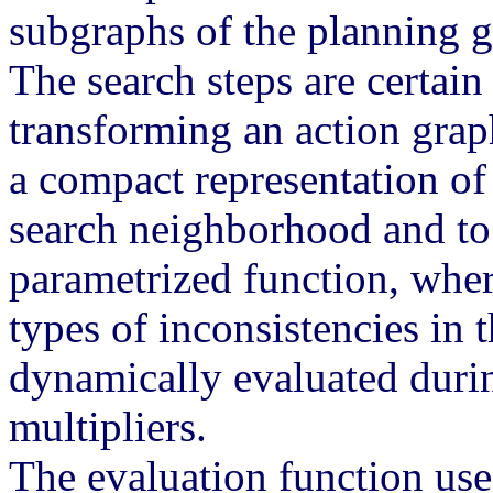
subgraphs of the planning gr
The search steps are certai
transforming an action gra
a compact representation of
search neighborhood and to 
parametrized function, wher
types of inconsistencies in t
dynamically evaluated duri
multipliers.
The evaluation function use